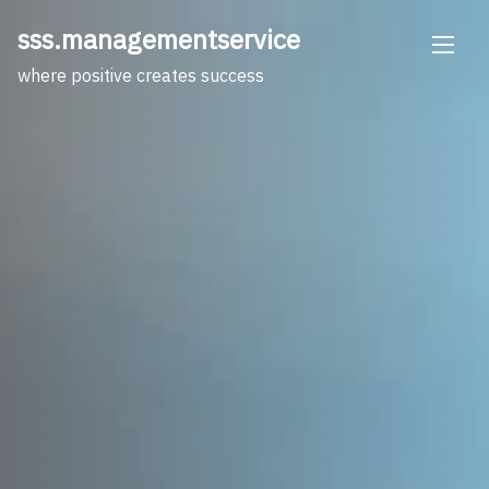
Skip
sss.managementservice
to
content
where positive creates success