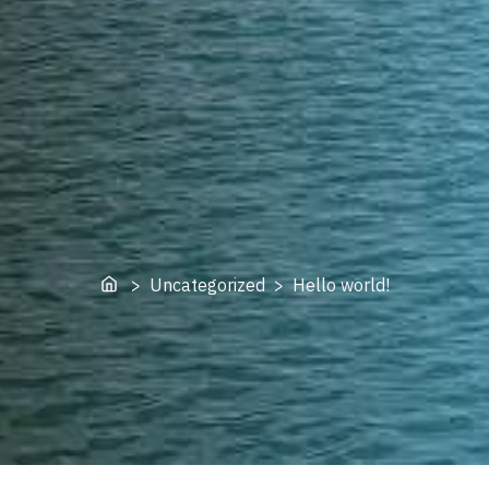
Home
> Uncategorized > Hello world!